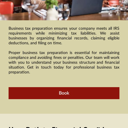
Business tax preparation ensures your company meets all IRS
requirements while minimizing tax liabilities. We assist
businesses by organizing financial records, claiming eligible
deductions, and filing on time.
Proper business tax preparation is essential for maintaining
compliance and avoiding fines or penalties. Our team will work
with you to understand your business structure and financial
situation. Get in touch today for professional business tax
preparation.
Book