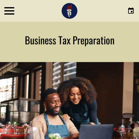
Business Tax Preparation