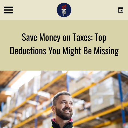
Save Money on Taxes: Top
Deductions You Might Be Missing