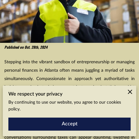
Published on Oct. 28th, 2024
Stepping into the vibrant sandbox of entrepreneurship or managing
personal finances in Atlanta often means juggling a myriad of tasks
simultaneously. Compassionate in approach yet authoritative in
insight, our aim is to help you not just survive but thrive amidst
We respect your privacy
these challenges. However, maximizing tax savings is often
By continuing to use our website, you agree to our cookies
overlooked. Entrepreneurs often prioritize immediate business
policy.
growth, often overlooking crucial tax deductions. Each deduction, a
tangible monetary opportunity, needs to be explored with lenses
Accept
calibrated for details that empower you financially. So often,
conversations surrounding taxes can appear daunting, swathed in